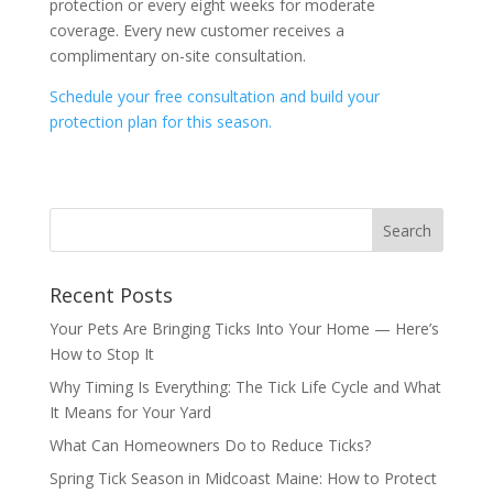
protection or every eight weeks for moderate
coverage. Every new customer receives a
complimentary on-site consultation.
Schedule your free consultation and build your
protection plan for this season.
Recent Posts
Your Pets Are Bringing Ticks Into Your Home — Here’s
How to Stop It
Why Timing Is Everything: The Tick Life Cycle and What
It Means for Your Yard
What Can Homeowners Do to Reduce Ticks?
Spring Tick Season in Midcoast Maine: How to Protect