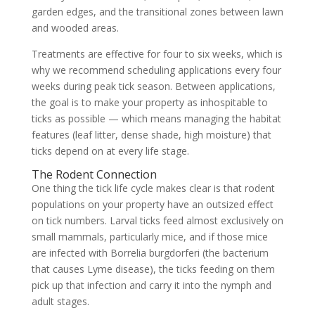
garden edges, and the transitional zones between lawn
and wooded areas.
Treatments are effective for four to six weeks, which is
why we recommend scheduling applications every four
weeks during peak tick season. Between applications,
the goal is to make your property as inhospitable to
ticks as possible — which means managing the habitat
features (leaf litter, dense shade, high moisture) that
ticks depend on at every life stage.
The Rodent Connection
One thing the tick life cycle makes clear is that rodent
populations on your property have an outsized effect
on tick numbers. Larval ticks feed almost exclusively on
small mammals, particularly mice, and if those mice
are infected with Borrelia burgdorferi (the bacterium
that causes Lyme disease), the ticks feeding on them
pick up that infection and carry it into the nymph and
adult stages.