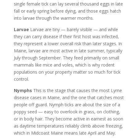
single female tick can lay several thousand eggs in late
fall or early spring before dying, and those eggs hatch
into larvae through the warmer months.
Larvae
Larvae are tiny — barely visible — and while
they can carry disease if their first host was infected,
they represent a lower overall risk than later stages. In
Maine, larvae are most active in late summer, typically
July through September. They feed primarily on small
mammals like mice and voles, which is why rodent
populations on your property matter so much for tick
control.
Nymphs
This is the stage that causes the most Lyme
disease cases in Maine, and the one that catches most
people off guard. Nymph ticks are about the size of a
poppy seed — easy to overlook in grass, on clothing,
or in body hair. They become active in earnest as soon
as daytime temperatures reliably climb above freezing,
which in Midcoast Maine means late April and May.