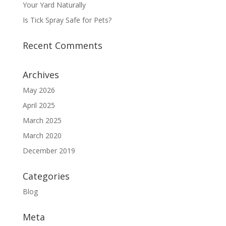
Your Yard Naturally
Is Tick Spray Safe for Pets?
Recent Comments
Archives
May 2026
April 2025
March 2025
March 2020
December 2019
Categories
Blog
Meta