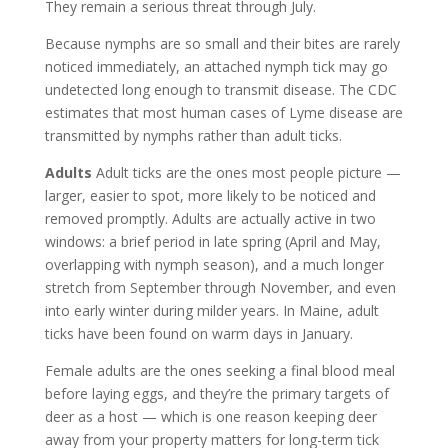
They remain a serious threat through July.
Because nymphs are so small and their bites are rarely
noticed immediately, an attached nymph tick may go
undetected long enough to transmit disease. The CDC
estimates that most human cases of Lyme disease are
transmitted by nymphs rather than adult ticks.
Adults
Adult ticks are the ones most people picture —
larger, easier to spot, more likely to be noticed and
removed promptly. Adults are actually active in two
windows: a brief period in late spring (April and May,
overlapping with nymph season), and a much longer
stretch from September through November, and even
into early winter during milder years. In Maine, adult
ticks have been found on warm days in January.
Female adults are the ones seeking a final blood meal
before laying eggs, and they’re the primary targets of
deer as a host — which is one reason keeping deer
away from your property matters for long-term tick