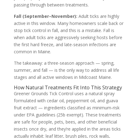
passing through between treatments.
Fall (September–November):
Adult ticks are highly
active in this window. Many homeowners scale back or
stop tick control in fall, and this is a mistake. Fall is
when adult ticks are aggressively seeking hosts before
the first hard freeze, and late-season infections are
common in Maine.
The takeaway: a three-season approach — spring,
summer, and fall — is the only way to address all life
stages and all active windows in Midcoast Maine.
How Natural Treatments Fit Into This Strategy
Greener Grounds Tick Control uses a natural spray
formulated with cedar oil, peppermint oil, and guava
fruit extract — ingredients classified as minimum-risk
under EPA guidelines (25b exempt). These treatments
are safe for people, pets, bees, and other beneficial
insects once dry, and they’re applied in the areas ticks
actually inhabit: leaf litter, brush piles, rock walls,