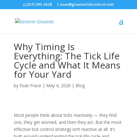
(207) 390-5628
evan@greenertickcontrol.com
Why Timing Is
Everything: The Tick Life
Cycle and What It Means
for Your Yard
by
Evan Frace
|
May 4, 2026
|
Blog
Most people think about ticks reactively — they find
one, they get worried, and then they act. But the most
effective tick control strategy isn’t reactive at all. It’s
built around understanding the tick life cycle and