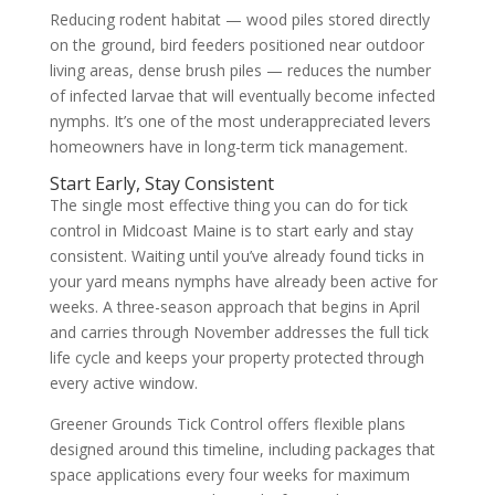
Reducing rodent habitat — wood piles stored directly
on the ground, bird feeders positioned near outdoor
living areas, dense brush piles — reduces the number
of infected larvae that will eventually become infected
nymphs. It’s one of the most underappreciated levers
homeowners have in long-term tick management.
Start Early, Stay Consistent
The single most effective thing you can do for tick
control in Midcoast Maine is to start early and stay
consistent. Waiting until you’ve already found ticks in
your yard means nymphs have already been active for
weeks. A three-season approach that begins in April
and carries through November addresses the full tick
life cycle and keeps your property protected through
every active window.
Greener Grounds Tick Control offers flexible plans
designed around this timeline, including packages that
space applications every four weeks for maximum