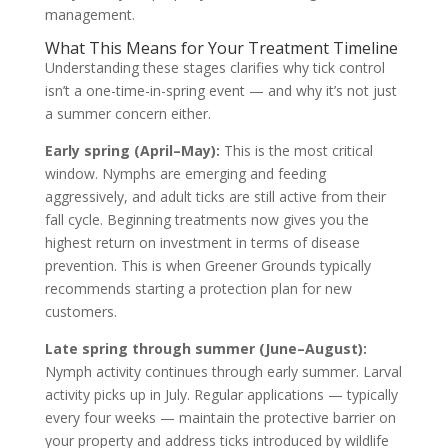
management.
What This Means for Your Treatment Timeline
Understanding these stages clarifies why tick control
isn’t a one-time-in-spring event — and why it’s not just
a summer concern either.
Early spring (April–May):
This is the most critical
window. Nymphs are emerging and feeding
aggressively, and adult ticks are still active from their
fall cycle. Beginning treatments now gives you the
highest return on investment in terms of disease
prevention. This is when Greener Grounds typically
recommends starting a protection plan for new
customers.
Late spring through summer (June–August):
Nymph activity continues through early summer. Larval
activity picks up in July. Regular applications — typically
every four weeks — maintain the protective barrier on
your property and address ticks introduced by wildlife