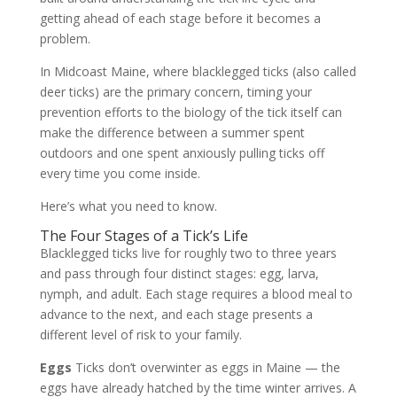
getting ahead of each stage before it becomes a
problem.
In Midcoast Maine, where blacklegged ticks (also called
deer ticks) are the primary concern, timing your
prevention efforts to the biology of the tick itself can
make the difference between a summer spent
outdoors and one spent anxiously pulling ticks off
every time you come inside.
Here’s what you need to know.
The Four Stages of a Tick’s Life
Blacklegged ticks live for roughly two to three years
and pass through four distinct stages: egg, larva,
nymph, and adult. Each stage requires a blood meal to
advance to the next, and each stage presents a
different level of risk to your family.
Eggs
Ticks don’t overwinter as eggs in Maine — the
eggs have already hatched by the time winter arrives. A